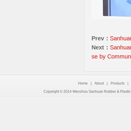
Prev：
Sanhua
Next：
Sanhuan
se by Communi
Home
|
About
|
Products
|
Copyright © 2014 Wenzhou Sanhuan Rubber & Plastic 