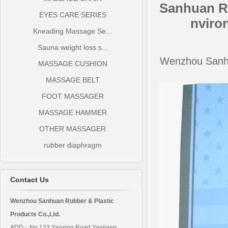
Sanhuan R
EYES CARE SERIES
nviro
Kneading Massage Se...
Sauna weight loss s...
Wenzhou Sanhu
MASSAGE CUSHION
MASSAGE BELT
FOOT MASSAGER
MASSAGE HAMMER
OTHER MASSAGER
rubber diaphragm
Contact Us
Wenzhou Sanhuan Rubber & Plastic
Products Co.,Ltd.
ADD：No.123 Yanxing Road Yanjiang