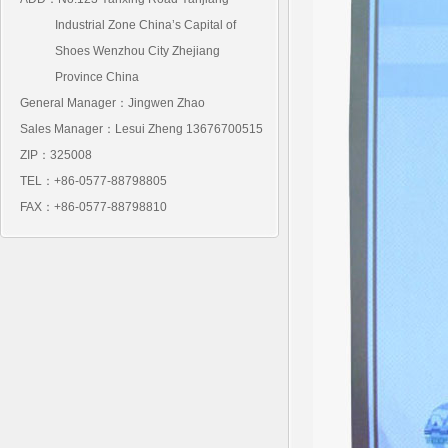
Industrial Zone China’s Capital of
Shoes Wenzhou City Zhejiang
Province China
General Manager：Jingwen Zhao
Sales Manager：Lesui Zheng 13676700515
ZIP：325008
TEL：+86-0577-88798805
FAX：+86-0577-88798810