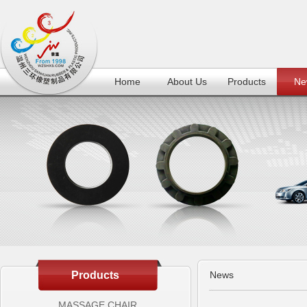
Home
About Us
Products
Ne
Products
News
MASSAGE CHAIR